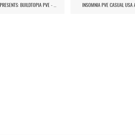
ST7D PRESENTS: BUILDTOPIA PVE - CHAPTER IV
INSOMNIA PVE CASUAL USA 