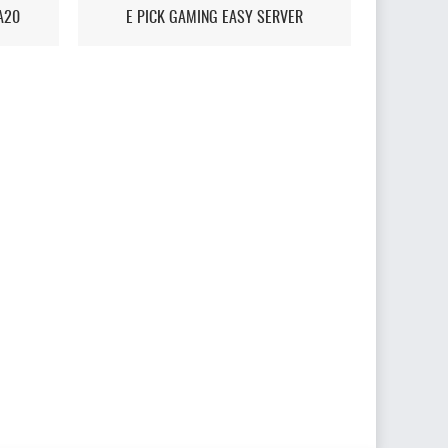
A20
E PICK GAMING EASY SERVER