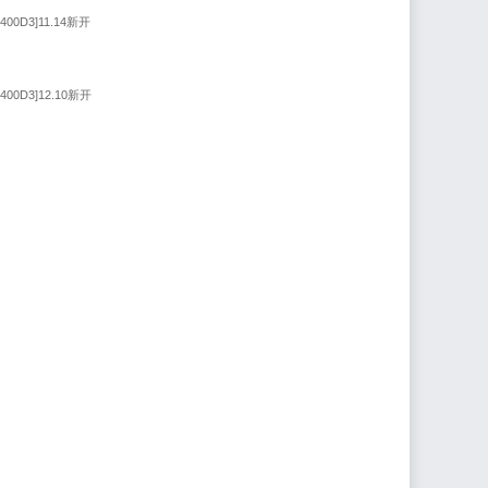
9400D3]11.14新开
9400D3]12.10新开