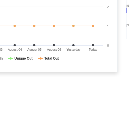
[
2
[
1
0
03
August 04
August 05
August 06
Yesterday
Today
In
Unique Out
Total Out