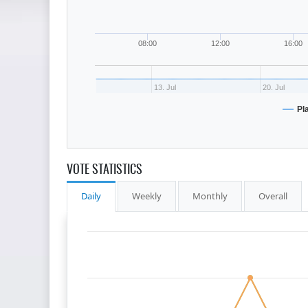
08:00
12:00
16:00
13. Jul
20. Jul
Pl
VOTE STATISTICS
Daily
Weekly
Monthly
Overall