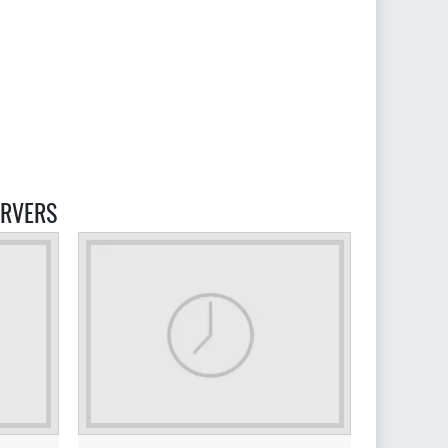
 SERVERS