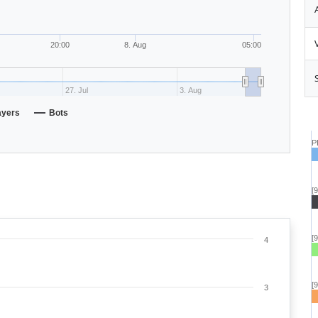
20:00
8. Aug
05:00
27. Jul
3. Aug
ayers
Bots
P
[
[
4
[
3