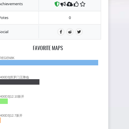
Achievements
Votes
0
Social
FAVORITE MAPS
REGEN8K
9400D3]所罗门王降临
9400D3]12.10新开
9400D3]12.7新开