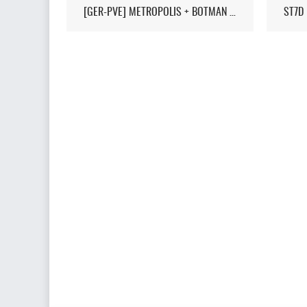
[GER-PVE] METROPOLIS + BOTMAN / LIVEMAP