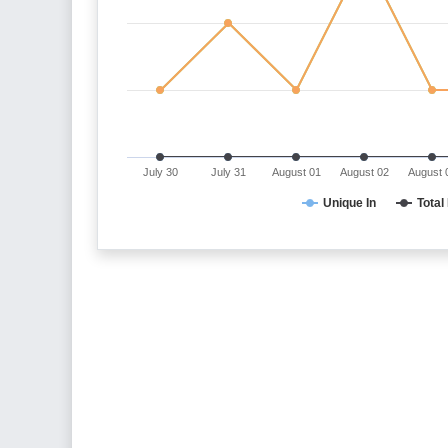
July 30
July 31
August 01
August 02
August 
Unique In
Total 