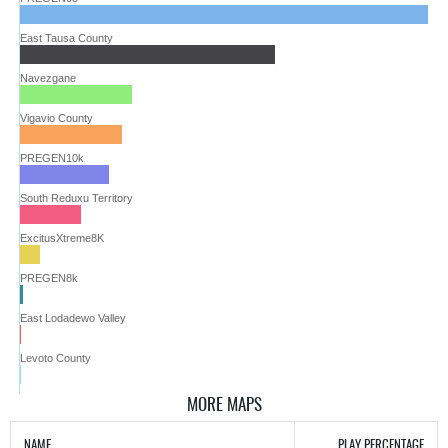
East Tausa County
Navezgane
Vigavio County
PREGEN10k
South Reduxu Territory
ExcitusXtreme8K
PREGEN8k
East Lodadewo Valley
Levoto County
MORE MAPS
NAME
PLAY PERCENTAGE