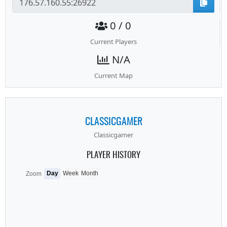
0 / 0
Current Players
N/A
Current Map
CLASSICGAMER
Classicgamer
PLAYER HISTORY
Day
Week
Month
Zoom