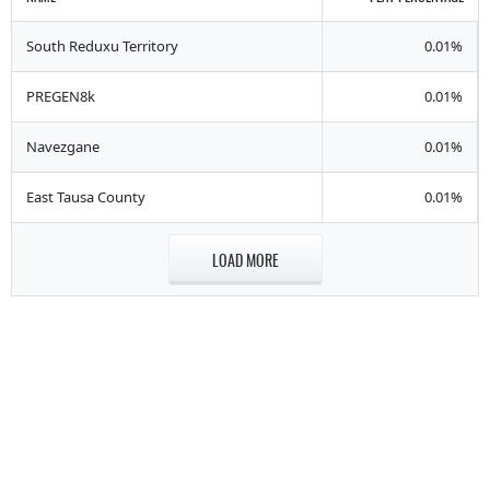
South Reduxu Territory
0.01%
PREGEN8k
0.01%
Navezgane
0.01%
East Tausa County
0.01%
LOAD MORE