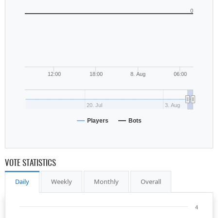
0
12:00
18:00
8. Aug
06:00
20. Jul
3. Aug
Players
Bots
VOTE STATISTICS
Daily
Weekly
Monthly
Overall
4