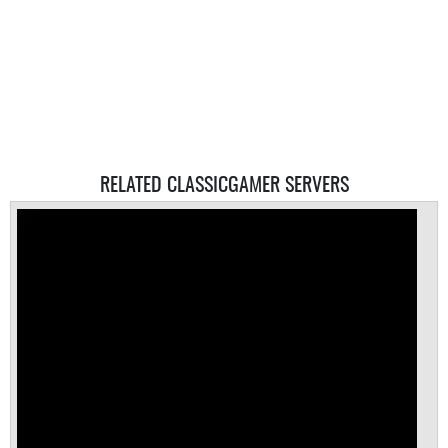
RELATED CLASSICGAMER SERVERS