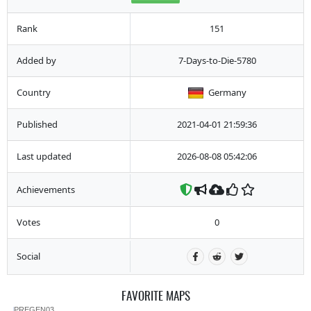
Rank
151
Added by
7-Days-to-Die-5780
Country
Germany
Published
2021-04-01 21:59:36
Last updated
2026-08-08 05:42:06
Achievements
Votes
0
Social
FAVORITE MAPS
PREGEN03