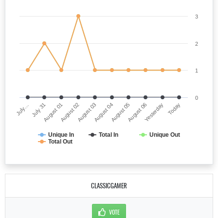
3
2
1
0
July…
August 04
August 02
Yesterday
July 31
August 05
August 03
Today
August 01
August 06
Unique In
Total In
Unique Out
Total Out
CLASSICGAMER
VOTE