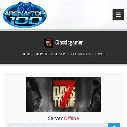
Classicgamer
HOME
7DAYSTODIE SERVERS
CLASSICGAMER
VOTE
Server
Offline