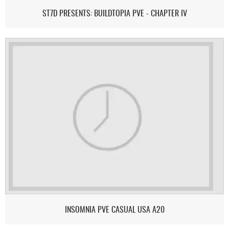
ST7D PRESENTS: BUILDTOPIA PVE - CHAPTER IV
INSOMNIA PVE CASUAL USA A20