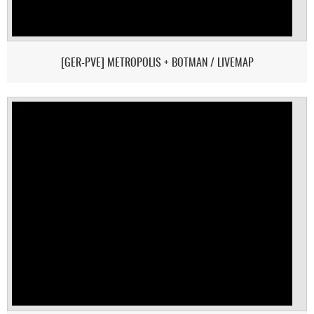
[GER-PVE] METROPOLIS + BOTMAN / LIVEMAP