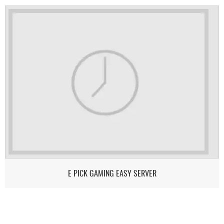
E PICK GAMING EASY SERVER