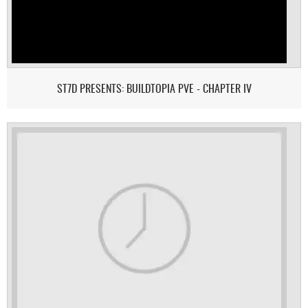
ST7D PRESENTS: BUILDTOPIA PVE - CHAPTER IV