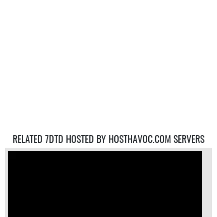
RELATED 7DTD HOSTED BY HOSTHAVOC.COM SERVERS