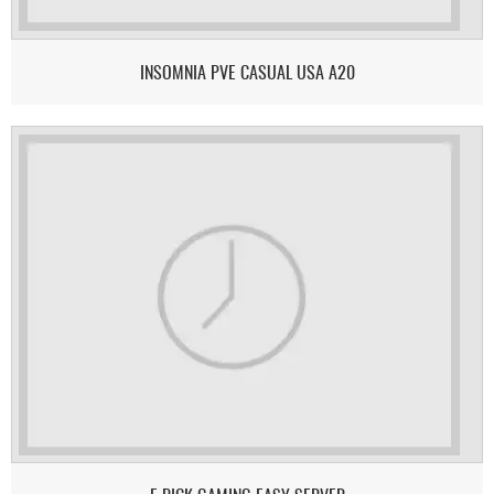
INSOMNIA PVE CASUAL USA A20