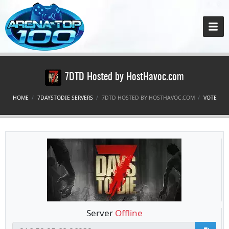
7DTD Hosted by HostHavoc.com
HOME
7DAYSTODIE SERVERS
7DTD HOSTED BY HOSTHAVOC.COM
VOTE
Server
Offline