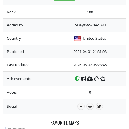
Rank
188
Added by
7-Days-to-Die-5741
Country
United States
Published
2021-04-01 21:31:08
Last updated
2026-08-07 05:28:46
Achievements
Votes
0
Social
FAVORITE MAPS