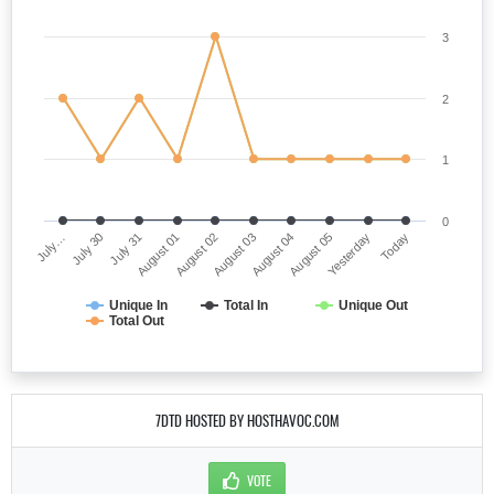
3
2
1
0
July…
August 03
August 01
Yesterday
July 30
August 04
August 02
Today
July 31
August 05
Unique In
Total In
Unique Out
Total Out
7DTD HOSTED BY HOSTHAVOC.COM
VOTE