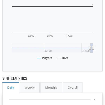
0
12:00
18:00
7. Aug
20. Jul
3. Aug
Players
Bots
VOTE STATISTICS
Daily
Weekly
Monthly
Overall
4