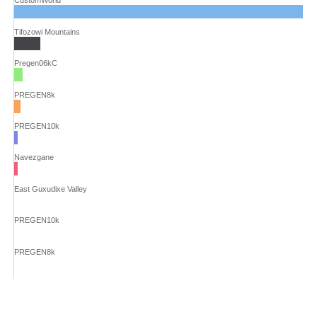
CustomWorld
Tifozowi Mountains
Pregen06kC
PREGEN8k
PREGEN10k
Navezgane
East Guxudixe Valley
PREGEN10k
PREGEN8k