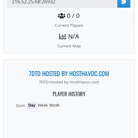
0 / 0
Current Players
N/A
Current Map
7DTD HOSTED BY HOSTHAVOC.COM
7DTD Hosted by HostHavoc.com
PLAYER HISTORY
Day
Week
Month
Zoom