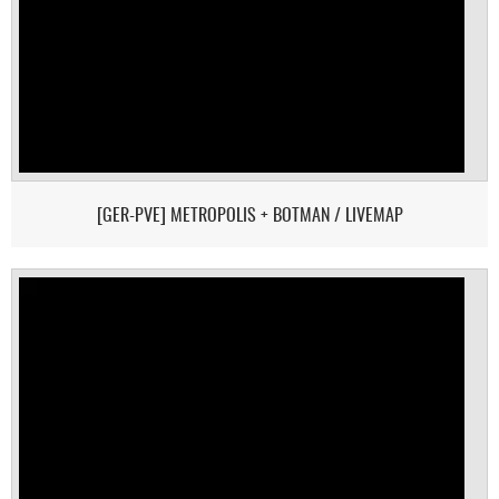
[GER-PVE] METROPOLIS + BOTMAN / LIVEMAP