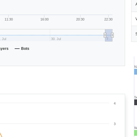
11:30
16:00
20:30
22:30
. Jul
30. Jul
7.…
ayers
Bots
N
S
4
3
W