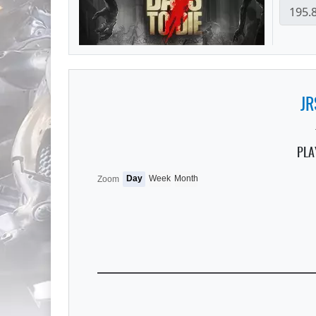
JR
PLA
Day
Week
Month
Zoom