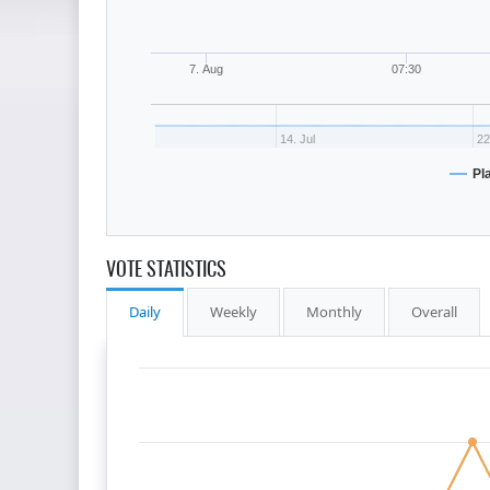
7. Aug
07:30
14. Jul
22
Pl
VOTE STATISTICS
Daily
Weekly
Monthly
Overall