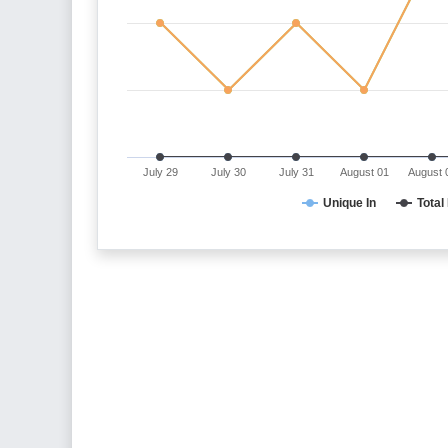
July 29
July 30
July 31
August 01
August 
Unique In
Total 