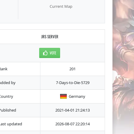
Current Map
JRS SERVER
VOTE
Rank
201
Added by
7-Days-to-Die-5729
Country
Germany
Published
2021-04-01 21:24:13
Last updated
2026-08-07 22:20:14