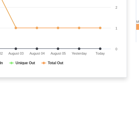
2
M
1
0
02
August 03
August 04
August 05
Yesterday
Today
In
Unique Out
Total Out