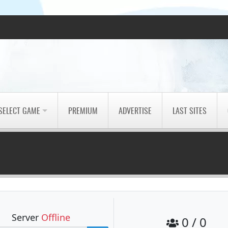
SELECT GAME
PREMIUM
ADVERTISE
LAST SITES
Server
Offline
0 / 0