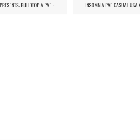
ST7D PRESENTS: BUILDTOPIA PVE - CHAPTER IV
INSOMNIA PVE CASUAL USA 