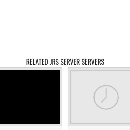
RELATED JRS SERVER SERVERS