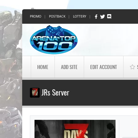
PROMO
|
POSTBACK
|
LOTTERY
|
HOME
ADD SITE
EDIT ACCOUNT
JRs Server