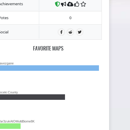
Achievements
Votes
0
Social
FAVORITE MAPS
avezgane
eceki County
ar3zukAIOMultiBiome8K