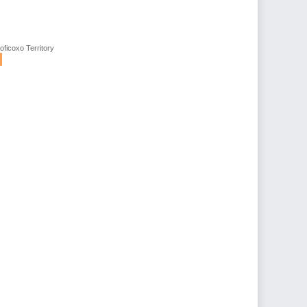
oficoxo Territory