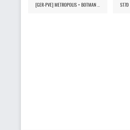
[GER-PVE] METROPOLIS + BOTMAN / LIVEMAP