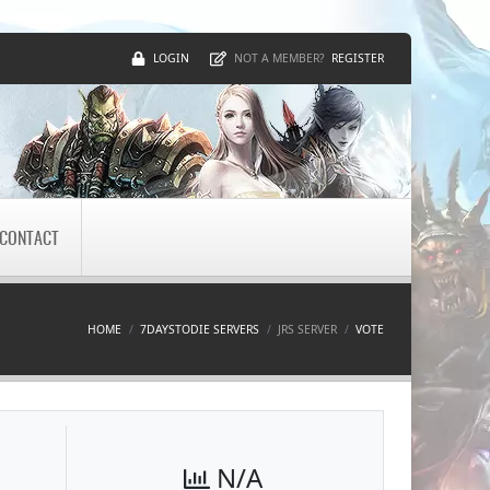
LOGIN
REGISTER
NOT A MEMBER?
CONTACT
HOME
7DAYSTODIE SERVERS
JRS SERVER
VOTE
N/A