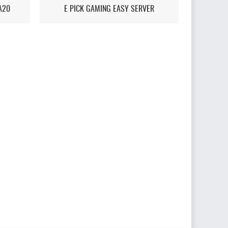
A20
E PICK GAMING EASY SERVER