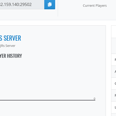
Current Players
S SERVER
JRs Server
YER HISTORY
0