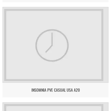
INSOMNIA PVE CASUAL USA A20