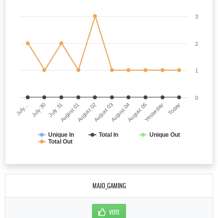
3
2
1
0
July…
August 03
August 01
Yesterday
July 30
August 04
August 02
Today
July 31
August 05
Unique In
Total In
Unique Out
Total Out
MAJO_GAMING
VOTE