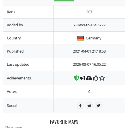
Rank
207
Added by
7-Days-to-Die-5722
Country
Germany
Published
2021-04-01 21:18:53
Last updated
2026-08-07 16:05:22
Achievements
Votes
0
Social
FAVORITE MAPS
Navezgane