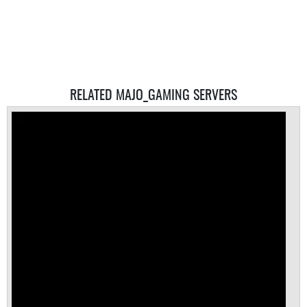
RELATED MAJO_GAMING SERVERS