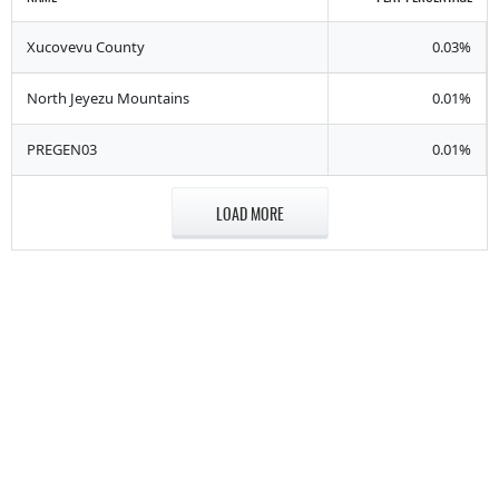
Xucovevu County
0.03%
North Jeyezu Mountains
0.01%
PREGEN03
0.01%
LOAD MORE