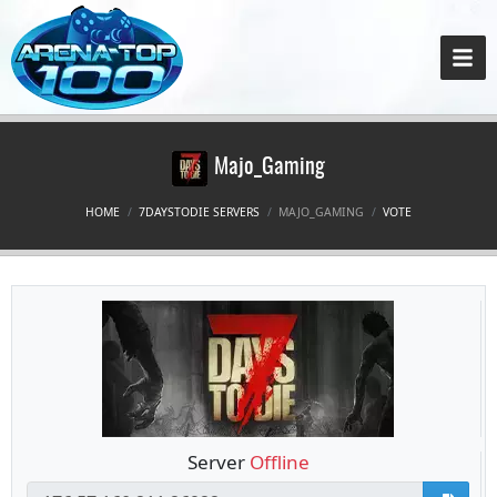
Majo_Gaming
HOME
7DAYSTODIE SERVERS
MAJO_GAMING
VOTE
Server
Offline