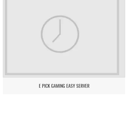
E PICK GAMING EASY SERVER