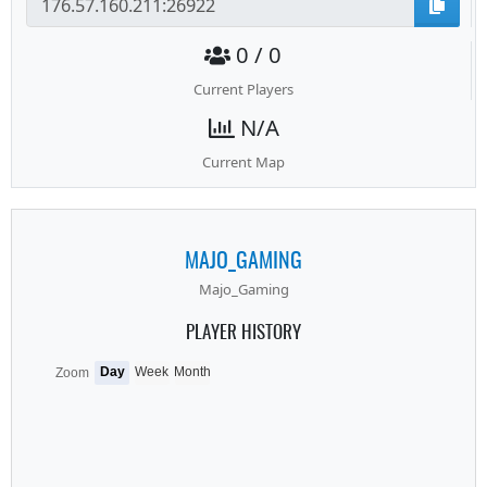
0 / 0
Current Players
N/A
Current Map
MAJO_GAMING
Majo_Gaming
PLAYER HISTORY
Day
Week
Month
Zoom