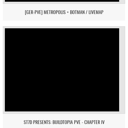
[GER-PVE] METROPOLIS + BOTMAN / LIVEMAP
ST7D PRESENTS: BUILDTOPIA PVE - CHAPTER IV