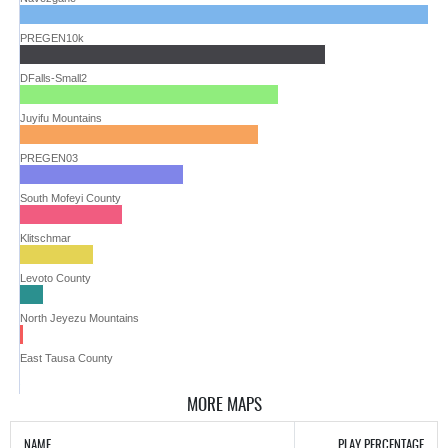
PREGEN10k
DFalls-Small2
Juyifu Mountains
PREGEN03
South Mofeyi County
Klitschmar
Levoto County
North Jeyezu Mountains
East Tausa County
MORE MAPS
NAME
PLAY PERCENTAGE