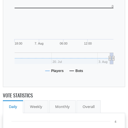
0
18:00
7. Aug
06:00
12:00
20. Jul
3. Aug
Players
Bots
VOTE STATISTICS
Daily
Weekly
Monthly
Overall
4