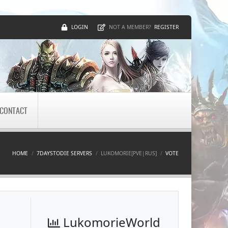
LOGIN
REGISTER
NOT A MEMBER?
CONTACT
HOME
7DAYSTODIE SERVERS
LUKOMORIE[PVE|RUS]
VOTE
LukomorieWorld