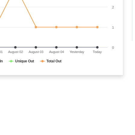
2
1
0
01
August 02
August 03
August 04
Yesterday
Today
In
Unique Out
Total Out