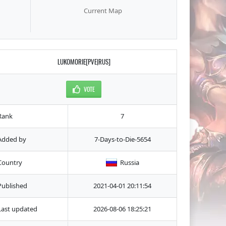
Current Map
LUKOMORIE[PVE|RUS]
VOTE
Rank
7
Added by
7-Days-to-Die-5654
Country
Russia
Published
2021-04-01 20:11:54
Last updated
2026-08-06 18:25:21