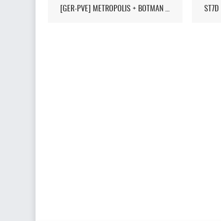
[GER-PVE] METROPOLIS + BOTMAN / LIVEMAP