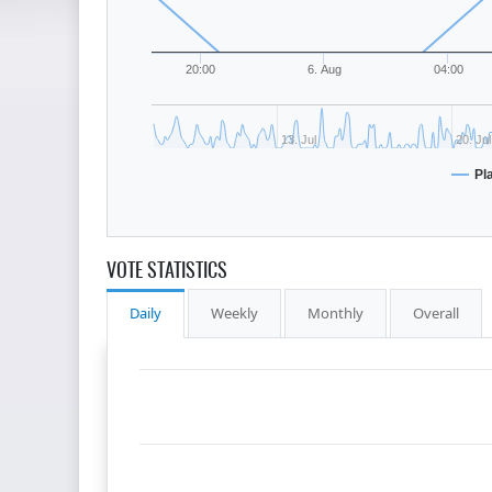
20:00
6. Aug
04:00
13. Jul
20. Jul
Pl
VOTE STATISTICS
Daily
Weekly
Monthly
Overall