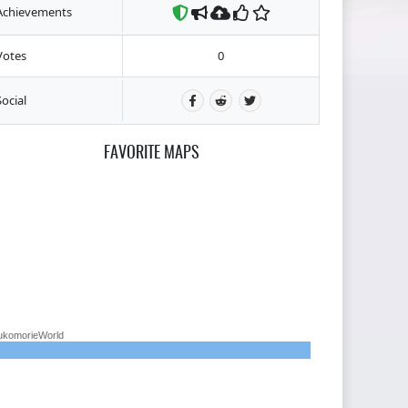
Achievements
Votes
0
Social
FAVORITE MAPS
ukomorieWorld