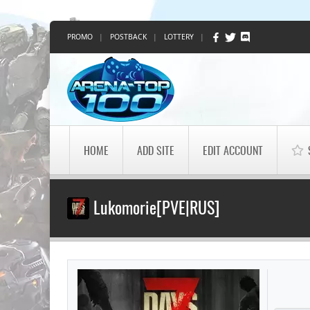
PROMO
|
POSTBACK
|
LOTTERY
|
HOME
ADD SITE
EDIT ACCOUNT
Lukomorie[PVE|RUS]