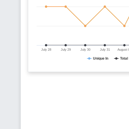
July 28
July 29
July 30
July 31
August 
Unique In
Total 