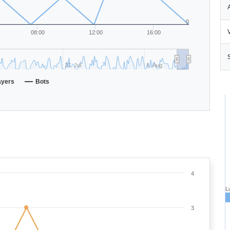
0
08:00
12:00
16:00
27. Jul
3. Aug
ayers
Bots
4
L
3