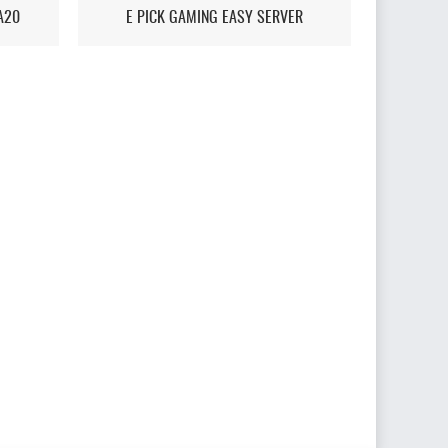
A20
E PICK GAMING EASY SERVER