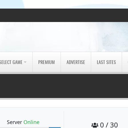
SELECT GAME
PREMIUM
ADVERTISE
LAST SITES
Server
Online
0 / 30