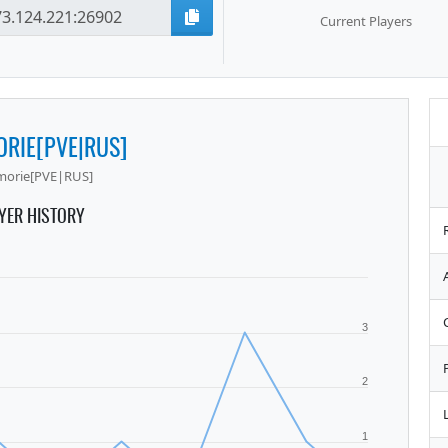
Current Players
RIE[PVE|RUS]
morie[PVE|RUS]
YER HISTORY
3
2
1