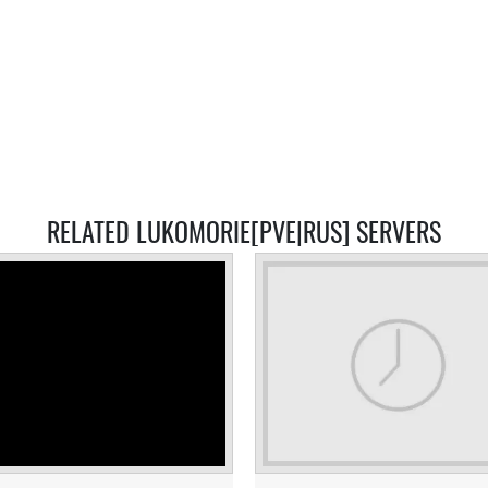
RELATED LUKOMORIE[PVE|RUS] SERVERS