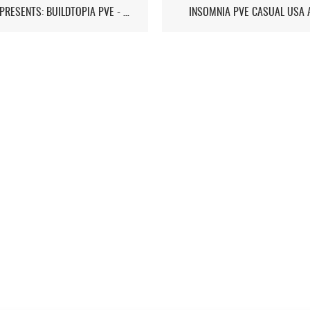
ST7D PRESENTS: BUILDTOPIA PVE - CHAPTER IV: STORMSTEAD
INSOMNIA PVE CASUAL USA 