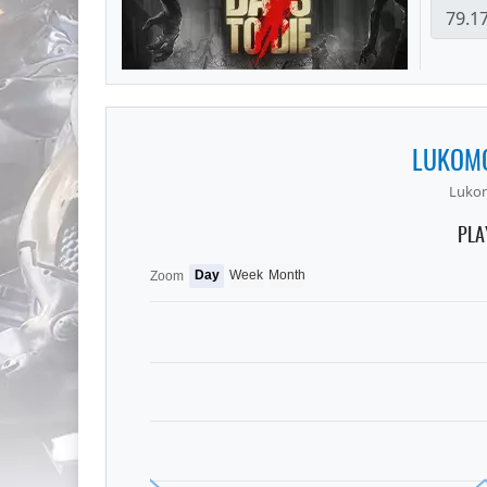
LUKOMO
Luko
PLA
Day
Week
Month
Zoom