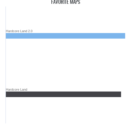
FAVORITE MAPS
Hardcore Land 2.0
Hardcore Land