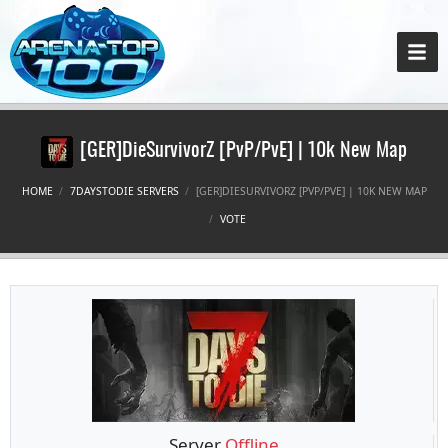
[GER]DieSurvivorZ [PvP/PvE] | 10k New Map
HOME
7DAYSTODIE SERVERS
[GER]DIESURVIVORZ [PVP/PVE] | 10K NEW MAP
VOTE
Server
Offline