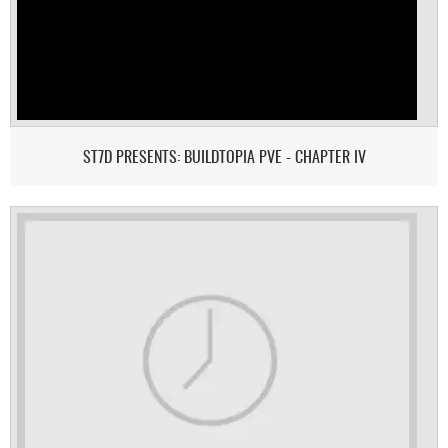
ST7D PRESENTS: BUILDTOPIA PVE - CHAPTER IV