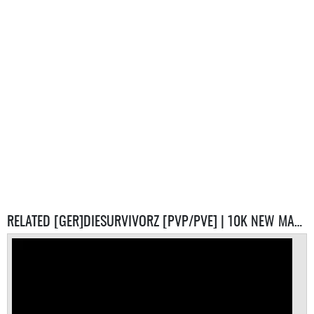
RELATED [GER]DIESURVIVORZ [PVP/PVE] | 10K NEW MAP SERVERS