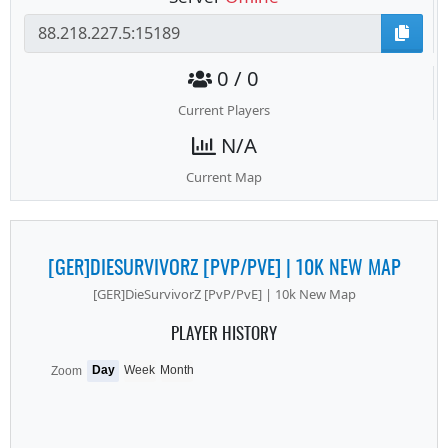
0 / 0
Current Players
N/A
Current Map
[GER]DIESURVIVORZ [PVP/PVE] | 10K NEW MAP
[GER]DieSurvivorZ [PvP/PvE] | 10k New Map
PLAYER HISTORY
Day
Week
Month
Zoom