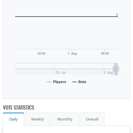
0
16:00
7. Aug
08:00
20. Jul
3. Aug
Players
Bots
VOTE STATISTICS
Daily
Weekly
Monthly
Overall