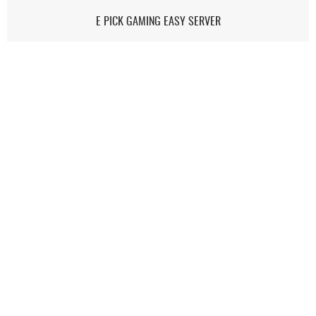
E PICK GAMING EASY SERVER