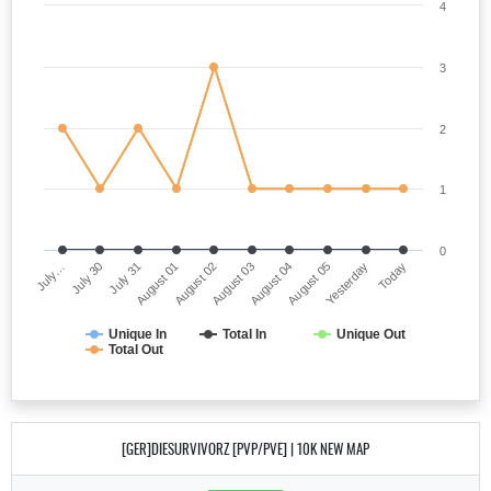
4
3
2
1
0
July…
August 03
August 01
Yesterday
July 30
August 04
August 02
Today
July 31
August 05
Unique In
Total In
Unique Out
Total Out
[GER]DIESURVIVORZ [PVP/PVE] | 10K NEW MAP