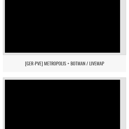
[GER-PVE] METROPOLIS + BOTMAN / LIVEMAP