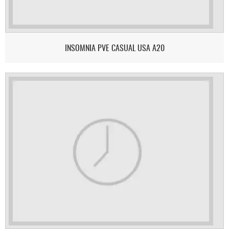
INSOMNIA PVE CASUAL USA A20