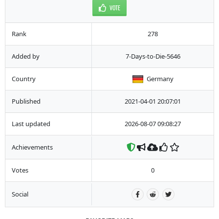
VOTE
Rank
278
Added by
7-Days-to-Die-5646
Country
Germany
Published
2021-04-01 20:07:01
Last updated
2026-08-07 09:08:27
Achievements
Votes
0
Social