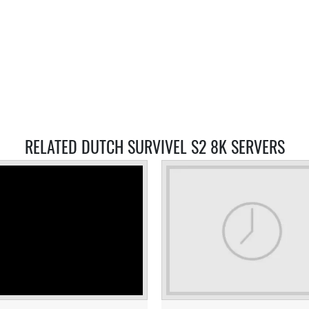
RELATED DUTCH SURVIVEL S2 8K SERVERS