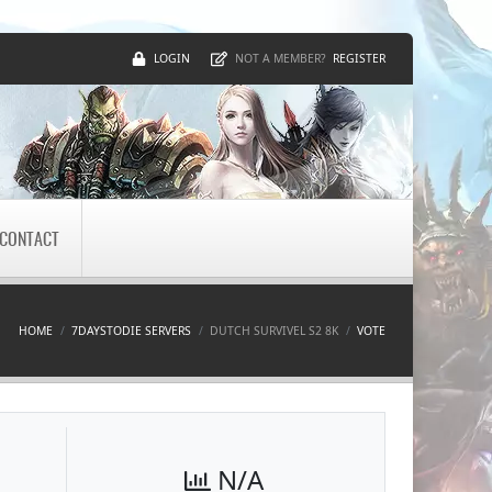
LOGIN
REGISTER
NOT A MEMBER?
CONTACT
HOME
7DAYSTODIE SERVERS
DUTCH SURVIVEL S2 8K
VOTE
N/A