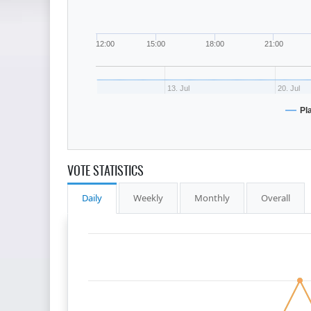
12:00
15:00
18:00
21:00
13. Jul
20. Jul
Pl
VOTE STATISTICS
Daily
Weekly
Monthly
Overall