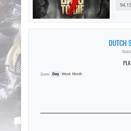
DUTCH S
Dutch
PLA
Day
Week
Month
Zoom