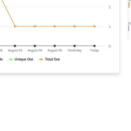
2
D
1
0
02
August 03
August 04
August 05
Yesterday
Today
In
Unique Out
Total Out