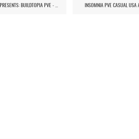
ST7D PRESENTS: BUILDTOPIA PVE - CHAPTER IV
INSOMNIA PVE CASUAL USA 