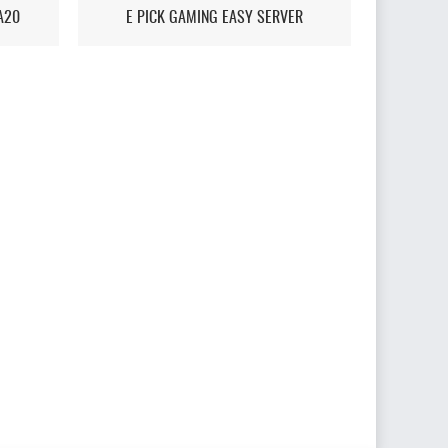
A20
E PICK GAMING EASY SERVER