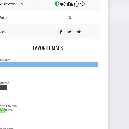
Achievements
Votes
0
Social
FAVORITE MAPS
ookout4
xtreme
orth Kuxeno
ountains
avezgane