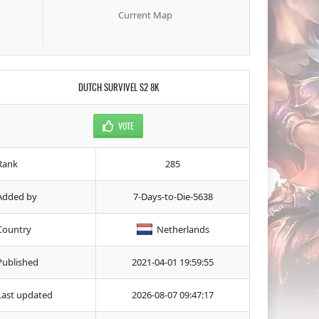
Current Map
DUTCH SURVIVEL S2 8K
VOTE
Rank
285
Added by
7-Days-to-Die-5638
Country
Netherlands
Published
2021-04-01 19:59:55
Last updated
2026-08-07 09:47:17