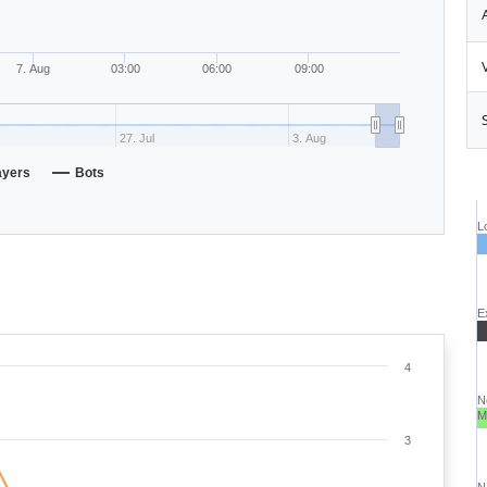
7. Aug
03:00
06:00
09:00
27. Jul
3. Aug
ayers
Bots
L
E
4
N
M
3
N