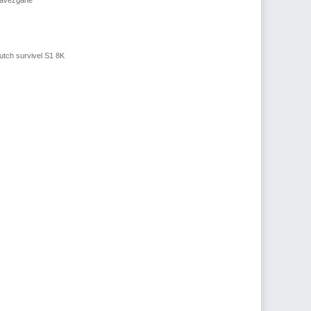
utch survivel S1 8K