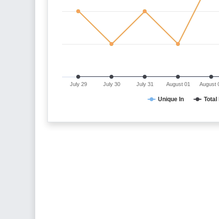
July 29
July 30
July 31
August 01
August 
Unique In
Total 