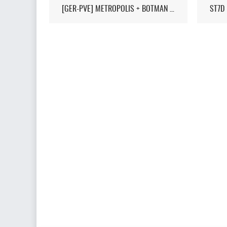
[GER-PVE] METROPOLIS + BOTMAN / LIVEMAP