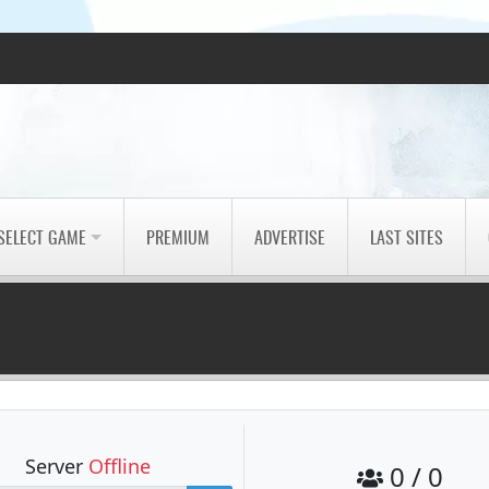
SELECT GAME
PREMIUM
ADVERTISE
LAST SITES
Server
Offline
0 / 0