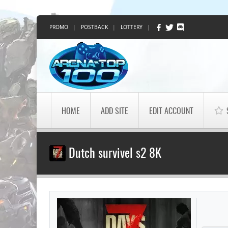
PROMO
|
POSTBACK
|
LOTTERY
|
HOME
ADD SITE
EDIT ACCOUNT
Dutch survivel s2 8K