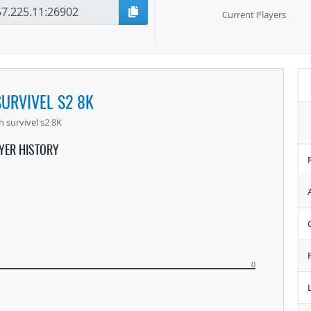
Current Players
URVIVEL S2 8K
 survivel s2 8K
YER HISTORY
0