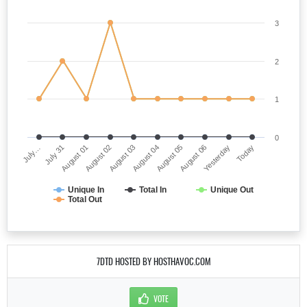
3
2
1
0
July…
August 04
August 02
Yesterday
July 31
August 05
August 03
Today
August 01
August 06
Unique In
Total In
Unique Out
Total Out
7DTD HOSTED BY HOSTHAVOC.COM
VOTE