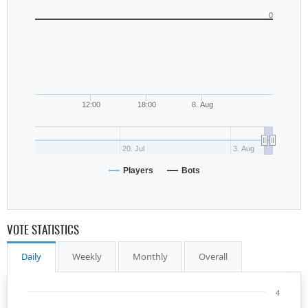
0
12:00
18:00
8. Aug
20. Jul
3. Aug
Players
Bots
VOTE STATISTICS
Daily
Weekly
Monthly
Overall
4