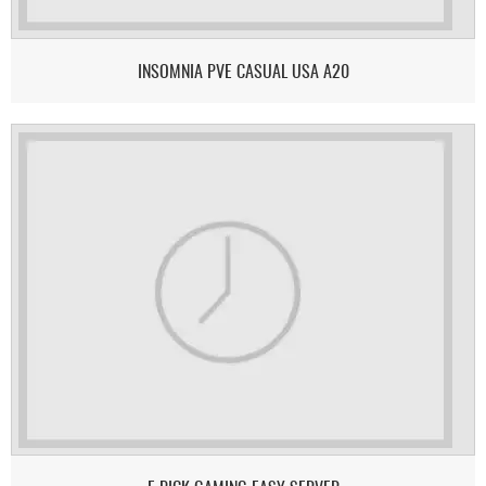
INSOMNIA PVE CASUAL USA A20