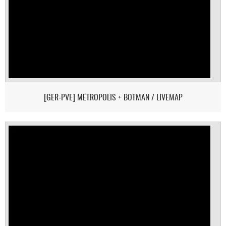
[GER-PVE] METROPOLIS + BOTMAN / LIVEMAP