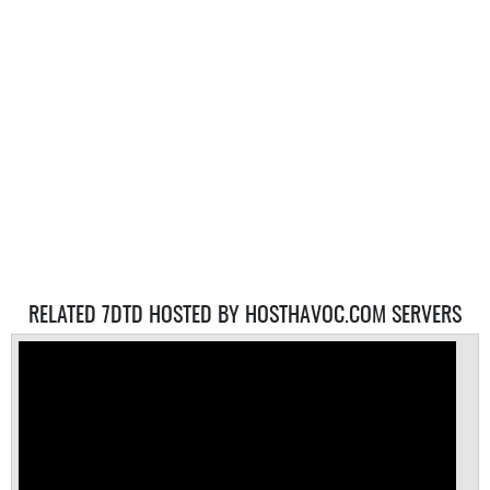
RELATED 7DTD HOSTED BY HOSTHAVOC.COM SERVERS