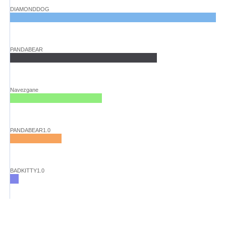
DIAMONDDOG
PANDABEAR
Navezgane
PANDABEAR1.0
BADKITTY1.0