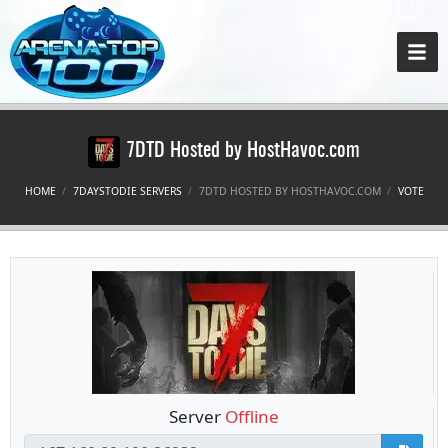
7DTD Hosted by HostHavoc.com
HOME
7DAYSTODIE SERVERS
7DTD HOSTED BY HOSTHAVOC.COM
VOTE
Server
Offline