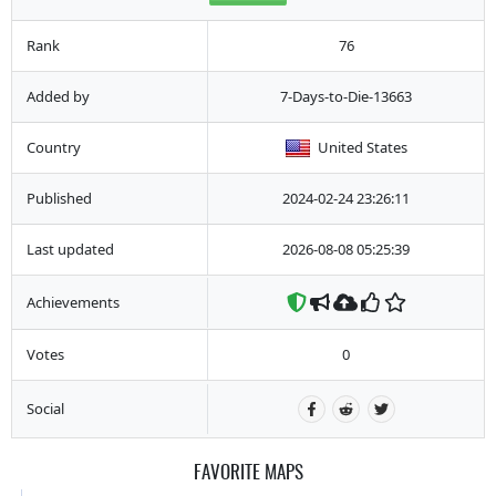
Rank
76
Added by
7-Days-to-Die-13663
Country
United States
Published
2024-02-24 23:26:11
Last updated
2026-08-08 05:25:39
Achievements
Votes
0
Social
FAVORITE MAPS