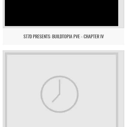
ST7D PRESENTS: BUILDTOPIA PVE - CHAPTER IV