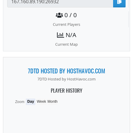
0 / 0
Current Players
N/A
Current Map
7DTD HOSTED BY HOSTHAVOC.COM
7DTD Hosted by HostHavoc.com
PLAYER HISTORY
Day
Week
Month
Zoom