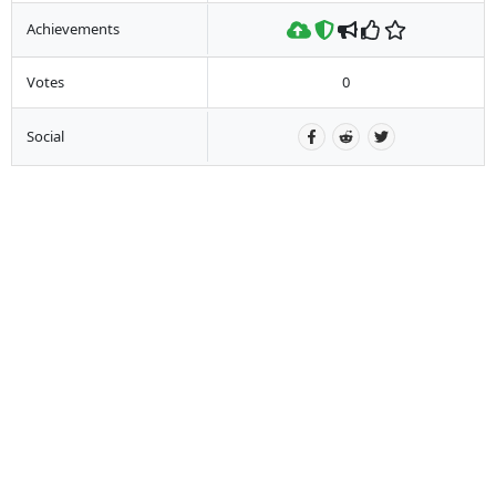
Achievements
Votes
0
Social