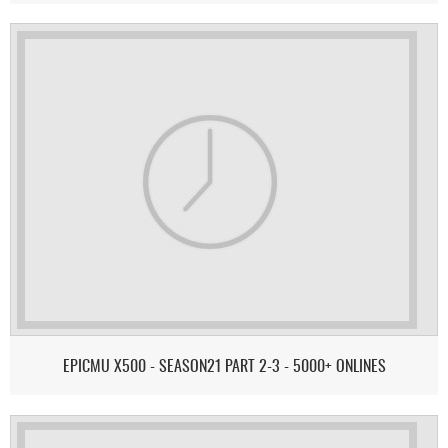
EPICMU X500 - SEASON21 PART 2-3 - 5000+ ONLINES