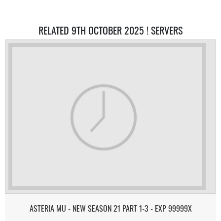
RELATED 9TH OCTOBER 2025 ! SERVERS
ASTERIA MU - NEW SEASON 21 PART 1-3 - EXP 99999X