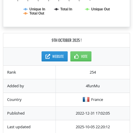
Unique In
Total In
Unique Out
Total Out
9TH OCTOBER 2025 !
WEBSITE
VOTE
Rank
254
Added by
4funMu
Country
France
Published
2022-12-31 17:02:05
Last updated
2025-10-05 22:20:12