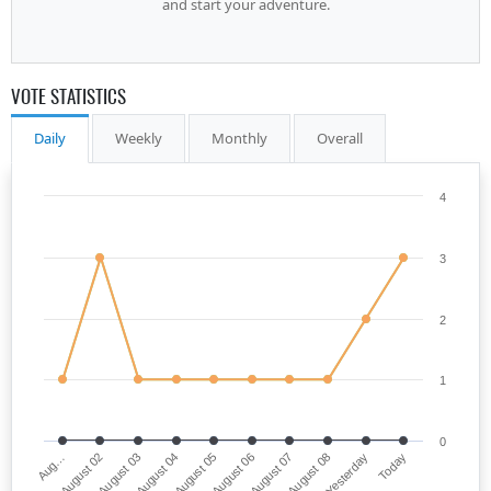
and start your adventure.
VOTE STATISTICS
Daily
Weekly
Monthly
Overall
4
3
2
1
0
Aug…
August 06
August 04
Yesterday
August 02
August 07
August 05
Today
August 03
August 08