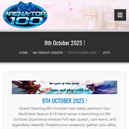
9th October 2025 !
HOME
MU PRIVATE SERVERS
9TH OCTOBER 2025 !
VOTE
9TH OCTOBER 2025 !
Grand Opening 9th October! Get ready, warriors! Our
MuOnline Season 8.19 Hard server is launching on 9th
October. Experience intense PvP, epic quests, rare items, and
legendary rewards. Prepare your weapons, gather your allies,