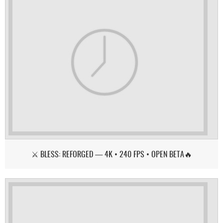
⚔️ BLESS: REFORGED — 4K • 240 FPS • OPEN BETA🔥