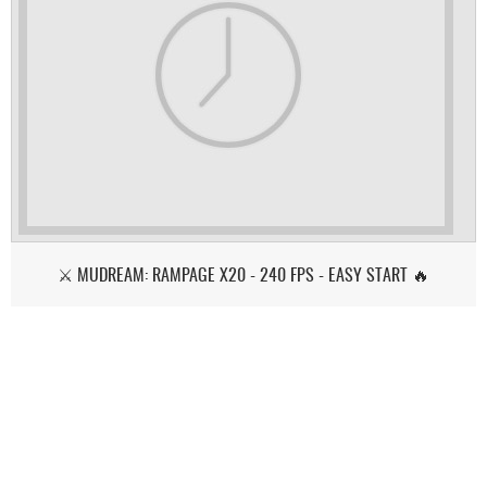
⚔️ MUDREAM: RAMPAGE X20 - 240 FPS - EASY START 🔥