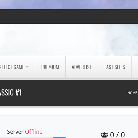
SELECT GAME
PREMIUM
ADVERTISE
LAST SITES
SSIC #1
HOME
Server
Offline
0 / 0