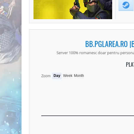
BB.PGLAREA.RO |
Server 100% romanesc doar pentru personale
PLA
Day
Week
Month
Zoom