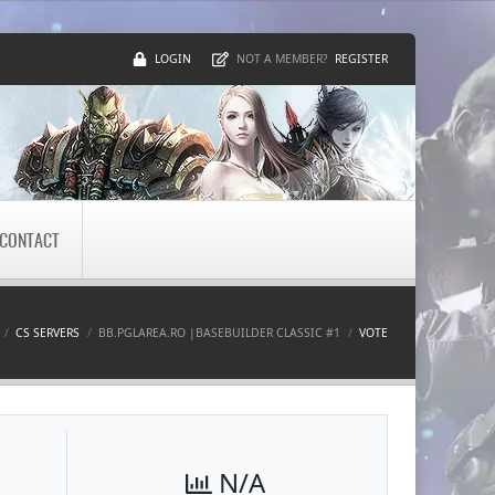
LOGIN
REGISTER
NOT A MEMBER?
CONTACT
CS SERVERS
BB.PGLAREA.RO |BASEBUILDER CLASSIC #1
VOTE
N/A