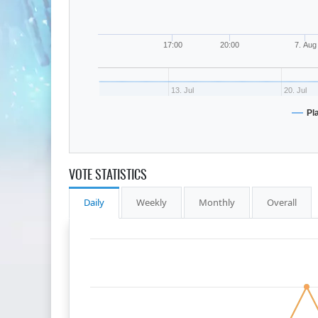
17:00
20:00
7. Aug
13. Jul
20. Jul
Pl
VOTE STATISTICS
Daily
Weekly
Monthly
Overall