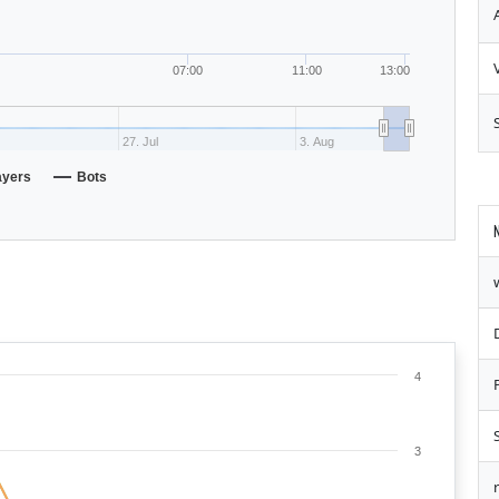
07:00
11:00
13:00
27. Jul
3. Aug
ayers
Bots
4
3