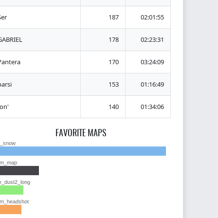
Ser
187
02:01:55
GABRIEL
178
02:23:31
Pantera
170
03:24:09
barsi
153
01:16:49
Ion'
140
01:34:06
FAVORITE MAPS
y_snow
im_map
e_dust2_long
im_headshot