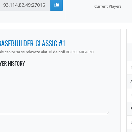
Current Players
BASEBUILDER CLASSIC #1
 ce vor sa se relaxeze alaturi de noii BB.PGLAREA.RO
YER HISTORY
0