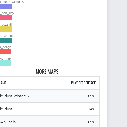
e_dust2_winter16
y_pool_day
y_buzzkill
im_ak-colt
s_deagle5
wp_map
MORE MAPS
NAME
PLAY PERCENTAGE
de_dust_winter16
2.89%
de_dust2
2.74%
awp_india
2.65%