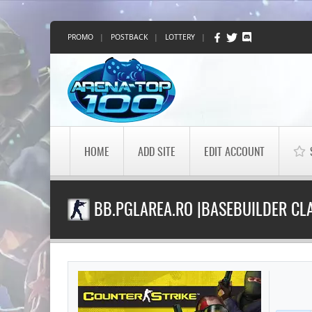
PROMO
|
POSTBACK
|
LOTTERY
|
HOME
ADD SITE
EDIT ACCOUNT
BB.PGLAREA.RO |BASEBUILDER CLA