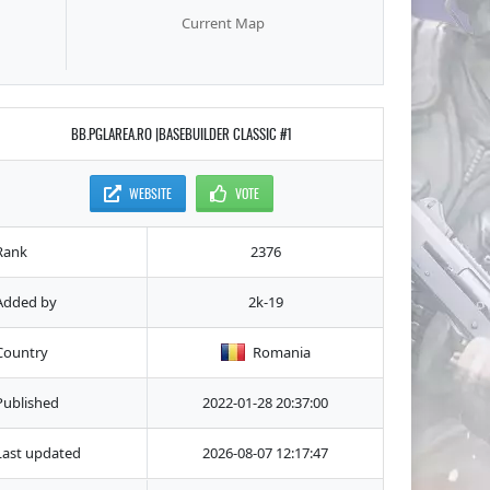
Current Map
BB.PGLAREA.RO |BASEBUILDER CLASSIC #1
WEBSITE
VOTE
Rank
2376
Added by
2k-19
Country
Romania
Published
2022-01-28 20:37:00
Last updated
2026-08-07 12:17:47