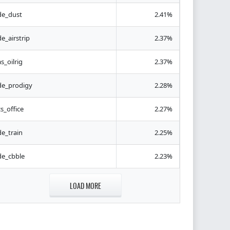
de_dust
2.41%
de_airstrip
2.37%
as_oilrig
2.37%
de_prodigy
2.28%
cs_office
2.27%
de_train
2.25%
de_cbble
2.23%
LOAD MORE