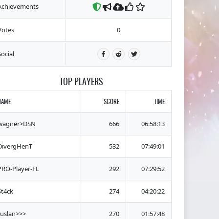
Achievements
Votes
0
Social
TOP PLAYERS
NAME
SCORE
TIME
wagner>DSN
666
06:58:13
DivergHenT
532
07:49:01
PRO-Player-FL
292
07:29:52
St4ck
274
04:20:22
ruslan>>>
270
01:57:48