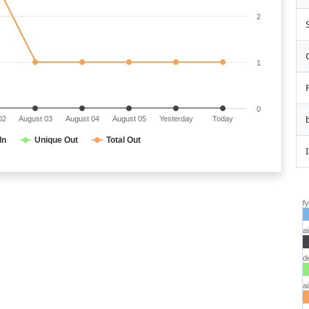
2
1
0
02
August 03
August 04
August 05
Yesterday
Today
In
Unique Out
Total Out
f
a
d
a