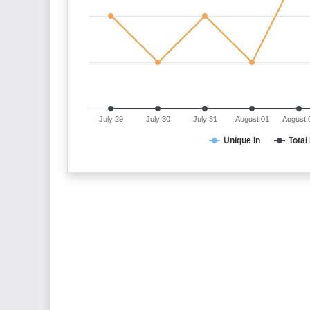
July 29
July 30
July 31
August 01
August 
Unique In
Total 