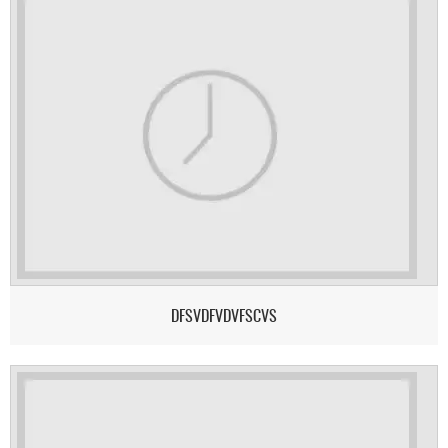
DFSVDFVDVFSCVS