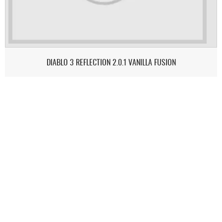
DIABLO 3 REFLECTION 2.0.1 VANILLA FUSION