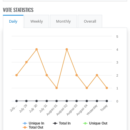
VOTE STATISTICS
Daily
Weekly
Monthly
Overall
5
4
3
2
1
0
July…
August 02
July 31
Yesterday
July 29
August 03
August 01
Today
July 30
August 04
Unique In
Total In
Unique Out
Total Out