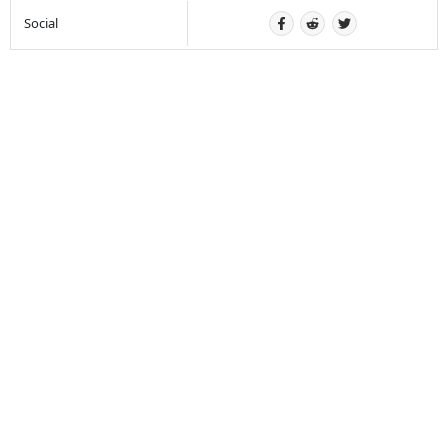
Social