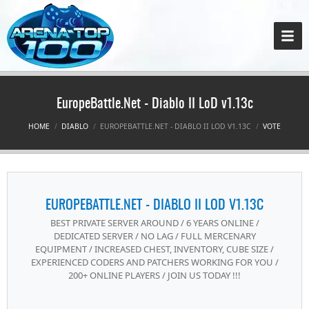
EuropeBattle.Net - Diablo II LoD v1.13c
HOME
DIABLO
EUROPEBATTLE.NET - DIABLO II LOD V1.13C
VOTE
EUROPEBATTLE.NET - DIABLO II LOD V1.13C
BEST PRIVATE SERVER AROUND / 6 YEARS ONLINE /
DEDICATED SERVER / NO LAG / FULL MERCENARY
EQUIPMENT / INCREASED CHEST, INVENTORY, CUBE SIZE /
EXPERIENCED CODERS AND PATCHERS WORKING FOR YOU /
200+ ONLINE PLAYERS / JOIN US TODAY !!!