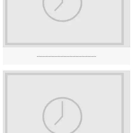
----------------------------------------