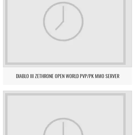
DIABLO III ZETHRONE OPEN WORLD PVP/PK MMO SERVER