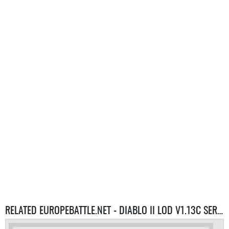
RELATED EUROPEBATTLE.NET - DIABLO II LOD V1.13C SERVERS