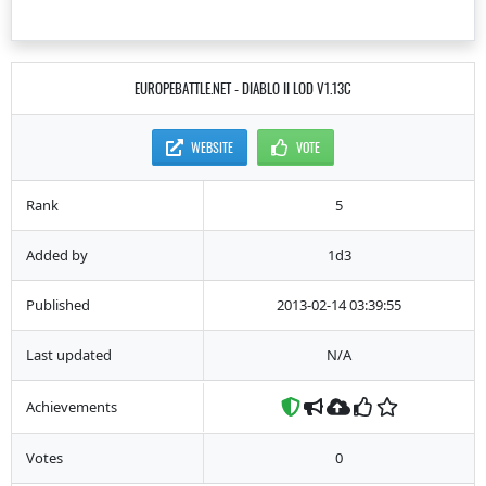
EUROPEBATTLE.NET - DIABLO II LOD V1.13C
WEBSITE
VOTE
Rank
5
Added by
1d3
Published
2013-02-14 03:39:55
Last updated
N/A
Achievements
Votes
0