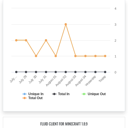
4
3
2
1
0
July…
August 02
July 31
Yesterday
July 29
August 03
August 01
Today
July 30
August 04
Unique In
Total In
Unique Out
Total Out
FLUID CLIENT FOR MINECRAFT 1.8.9