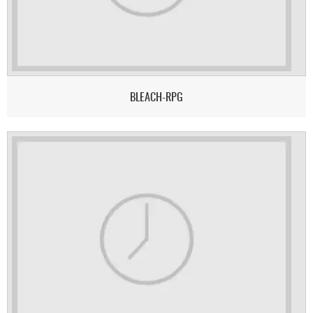
BLEACH-RPG