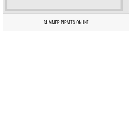
SUMMER PIRATES ONLINE