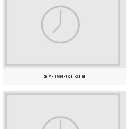
CRIME EMPIRES DISCORD