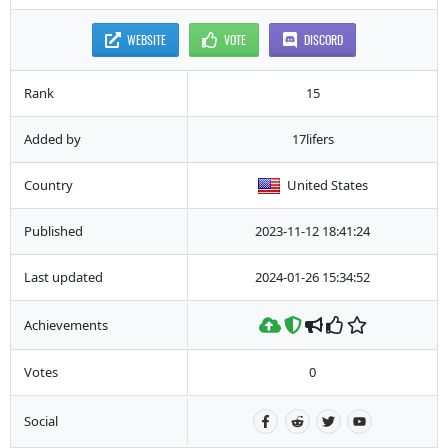
WEBSITE
VOTE
DISCORD
Rank
15
Added by
17lifers
Country
United States
Published
2023-11-12 18:41:24
Last updated
2024-01-26 15:34:52
Achievements
Votes
0
Social