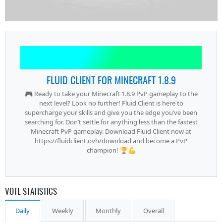
FLUID CLIENT FOR MINECRAFT 1.8.9
🎮 Ready to take your Minecraft 1.8.9 PvP gameplay to the
next level? Look no further! Fluid Client is here to
supercharge your skills and give you the edge you’ve been
searching for. Don’t settle for anything less than the fastest
Minecraft PvP gameplay. Download Fluid Client now at
https://fluidclient.ovh/download and become a PvP
champion! 🏆💪
VOTE STATISTICS
Daily
Weekly
Monthly
Overall