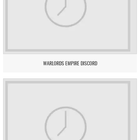
WARLORDS EMPIRE DISCORD