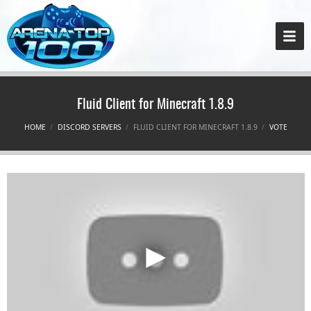
Fluid Client for Minecraft 1.8.9
HOME
DISCORD SERVERS
FLUID CLIENT FOR MINECRAFT 1.8.9
VOTE