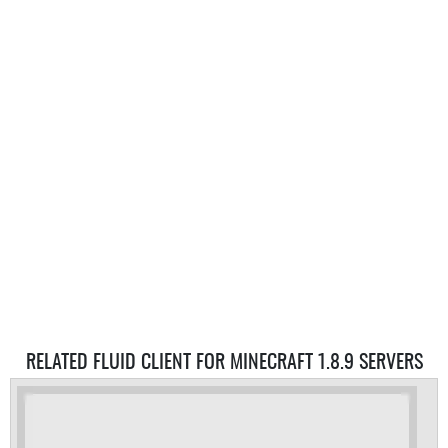
RELATED FLUID CLIENT FOR MINECRAFT 1.8.9 SERVERS